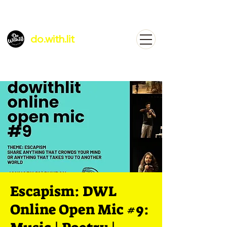
do.with.lit
Escapism: DWL
Online Open Mic #9: