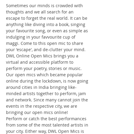
Sometimes our minds is crowded with 
thoughts and we all search for an 
escape to forget the real world. It can be 
anything like diving into a book, singing 
your favourite song, or even as simple as 
indulging in your favvourite cup of 
maggi. Come to this open mic to share 
your 'escape', and de-clutter your mind.
DWL Online Open Mics brings you a 
virtual and accessible platform to 
perform your poetry, stories or music. 
Our open mics which became popular 
online during the lockdown, is now going 
around cities in India bringing like-
minded artists together to perform, jam 
and network. Since many cannot join the 
events in the respective city, we are 
bringing our open mics online!
Perform or catch the best performances 
from some of the most talented artists in 
your city. Either way, DWL Open Mics is 