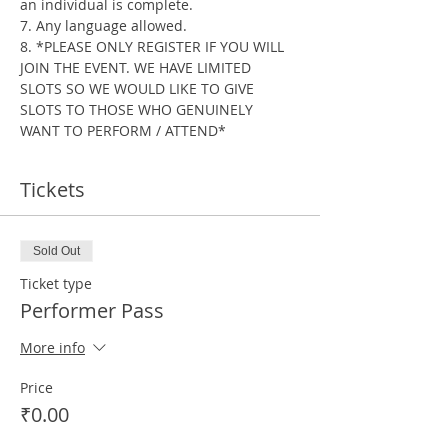
an individual is complete.
7. Any language allowed.
8. *PLEASE ONLY REGISTER IF YOU WILL 
JOIN THE EVENT. WE HAVE LIMITED 
SLOTS SO WE WOULD LIKE TO GIVE 
SLOTS TO THOSE WHO GENUINELY 
WANT TO PERFORM / ATTEND*
Tickets
Sold Out
Ticket type
Performer Pass
More info
Price
₹0.00