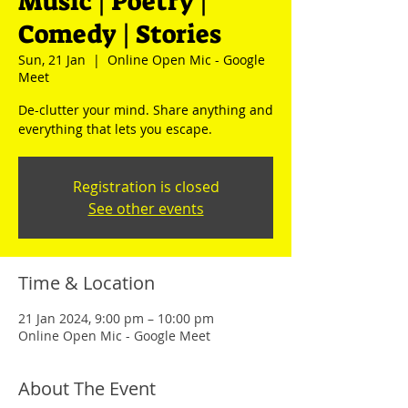
Music | Poetry |
Comedy | Stories
Sun, 21 Jan
  |  
Online Open Mic - Google
Meet
De-clutter your mind. Share anything and
everything that lets you escape.
Registration is closed
See other events
Time & Location
21 Jan 2024, 9:00 pm – 10:00 pm
Online Open Mic - Google Meet
About The Event