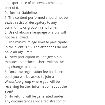
an experience of it's own. Come be a 
part of it.
Performer Guidelines:
1. The content performed should not be 
sexist, racist or derogatory to any 
community or group in any form.
2. Use of abusive language or slurs will 
not be allowed.
3. The minimum age limit to participate 
in the event is 15. The attendees do not 
have an age limit.
4. Every participant will be given 5-6 
minutes to perform. There will not be 
any changes in this.
5. Once the registration fee has been 
paid, you will be asked to join a 
WhatsApp group where you will be 
receiving further information about the 
event.
6. No refund will be generated under 
any circumstances once registration of 