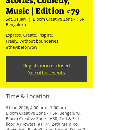
Stories, Comedy,
Music | Edition #79
Sat, 31 Jan
  |  
Bloom Creative Zone - HSR,
Bengaluru
Express. Create. Inspire.
Freely. Without boundaries.
#thevibeforwow
Registration is closed
See other events
Time & Location
31 Jan 2026, 4:00 pm – 7:00 pm
Bloom Creative Zone - HSR, Bengaluru,
Bloom Creative Zone - HSR, 2nd & 3rd
floor, AJ Towers, #1174, 24th Main Rd,
above Axis Bank, Garden Layout, Sector 2,