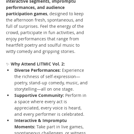
interactive segments, impromptu 
performances, and audience 
participation games
, designed to keep 
the afternoon fresh, spontaneous, and 
full of surprises. Feel the energy of the 
crowd, participate in fun activities, and 
enjoy performances that range from 
heartfelt poetry and soulful music to 
witty comedy and gripping stories.
✨ 
Why Attend LITMIC Vol. 2:
Diverse Performances:
 Experience 
the richness of self-expression—
poetry, stand-up comedy, music, and 
storytelling—all on one stage.
Supportive Community:
 Perform in 
a space where every act is 
appreciated, every voice is heard, 
and every performer is celebrated.
Interactive & Impromptu 
Moments:
 Take part in live games, 
spontaneous challenges, or witness 