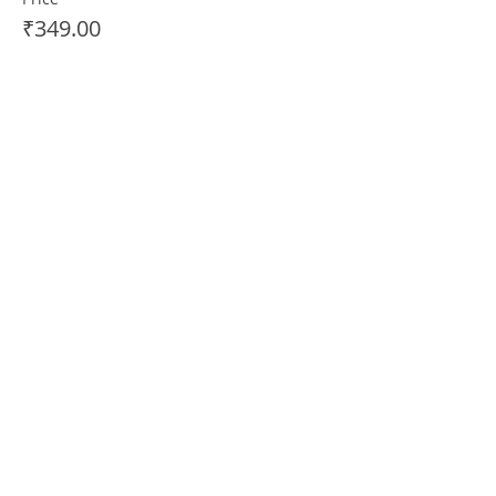
₹349.00
+₹8.73 ticket service fee
Sale ended
Ticket type
PERFORMER PASS (+1
AUDIENCE)
More info
Price
₹499.00
+₹12.48 ticket service fee