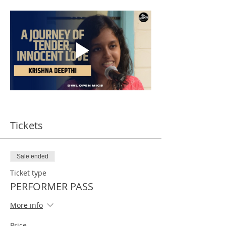
Tickets
Sale ended
Ticket type
PERFORMER PASS
More info
Price