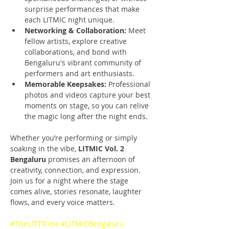
surprise performances that make 
each LITMIC night unique.
Networking & Collaboration:
 Meet 
fellow artists, explore creative 
collaborations, and bond with 
Bengaluru's vibrant community of 
performers and art enthusiasts.
Memorable Keepsakes:
 Professional 
photos and videos capture your best 
moments on stage, so you can relive 
the magic long after the night ends.
Whether you’re performing or simply 
soaking in the vibe, 
LITMIC Vol. 2 
Bengaluru 
promises an afternoon of 
creativity, connection, and expression. 
Join us for a night where the stage 
comes alive, stories resonate, laughter 
flows, and every voice matters.
#TheLITTTribe
#LITMICBengaluru