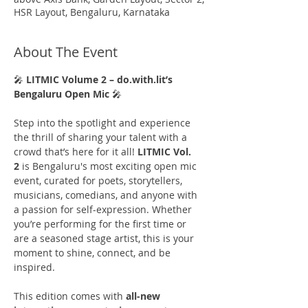
HSR Layout, Bengaluru, Karnataka
About The Event
🎤 
LITMIC Volume 2 – do.with.lit’s 
Bengaluru Open Mic
 🎤
Step into the spotlight and experience 
the thrill of sharing your talent with a 
crowd that’s here for it all! 
LITMIC Vol. 
2
 is Bengaluru's most exciting open mic 
event, curated for poets, storytellers, 
musicians, comedians, and anyone with 
a passion for self-expression. Whether 
you’re performing for the first time or 
are a seasoned stage artist, this is your 
moment to shine, connect, and be 
inspired.
This edition comes with 
all-new 