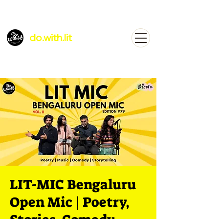
do.with.lit
LIT-MIC Bengaluru
Open Mic | Poetry,