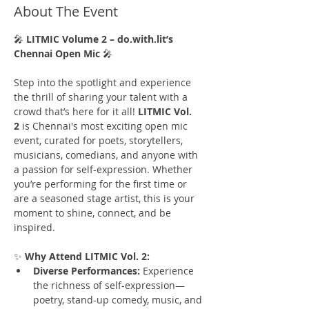
About The Event
🎤 
LITMIC Volume 2 – do.with.lit’s 
Chennai Open Mic
 🎤
Step into the spotlight and experience 
the thrill of sharing your talent with a 
crowd that’s here for it all! 
LITMIC Vol. 
2
 is Chennai's most exciting open mic 
event, curated for poets, storytellers, 
musicians, comedians, and anyone with 
a passion for self-expression. Whether 
you’re performing for the first time or 
are a seasoned stage artist, this is your 
moment to shine, connect, and be 
inspired.
✨ 
Why Attend LITMIC Vol. 2:
Diverse Performances:
 Experience 
the richness of self-expression—
poetry, stand-up comedy, music, and 