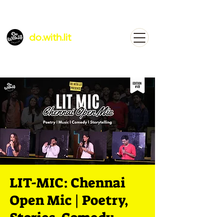
do.with.lit
LIT-MIC: Chennai
Open Mic | Poetry,