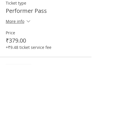
Ticket type
Performer Pass
More info
Price
₹379.00
+₹9.48 ticket service fee
Sale ended
Ticket type
Performer (+1 Audience) Pass
More info
Price
₹499.00
+₹12.48 ticket service fee