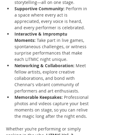
storytelling—all on one stage.
Supportive Community:
 Perform in 
a space where every act is 
appreciated, every voice is heard, 
and every performer is celebrated.
Interactive & Impromptu 
Moments:
 Take part in live games, 
spontaneous challenges, or witness 
surprise performances that make 
each LITMIC night unique.
Networking & Collaboration:
 Meet 
fellow artists, explore creative 
collaborations, and bond with 
Chennai's vibrant community of 
performers and art enthusiasts.
Memorable Keepsakes:
 Professional 
photos and videos capture your best 
moments on stage, so you can relive 
the magic long after the night ends.
Whether you’re performing or simply 