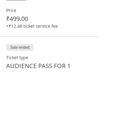
Price
₹499.00
+₹12.48 ticket service fee
Sale ended
Ticket type
AUDIENCE PASS FOR 1
More info
Price
₹169.00
+₹4.23 ticket service fee
Sale ended
Ticket type