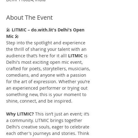
About The Event
🎤 
LITMIC – do.with.lit's Delhi's Open 
Mic 
🎤
Step into the spotlight and experience 
the thrill of sharing your talent with an 
audience that’s here for it all! 
LITMIC
 is 
Delhi's most exciting open mic event, 
crafted for poets, storytellers, musicians, 
comedians, and anyone with a passion 
for the art of expression. Whether you’re 
an experienced performer or trying out 
something new, this is your moment to 
shine, connect, and be inspired.
Why LITMIC?
 This isn’t just an event; it’s 
a community. LITMIC brings together 
Delhi's creative souls, eager to celebrate 
each other's journeys and stories. Think 