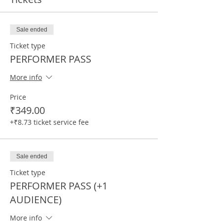
Sale ended
Ticket type
PERFORMER PASS
More info
Price
₹349.00
+₹8.73 ticket service fee
Sale ended
Ticket type
PERFORMER PASS (+1
AUDIENCE)
More info