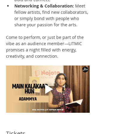
Networking & Collaboration:
 Meet 
fellow artists, find new collaborators, 
or simply bond with people who 
share your passion for the arts.
Come to perform, or just be part of the 
vibe as an audience member—LITMIC 
promises a night filled with energy, 
creativity, and connection.
Tickets