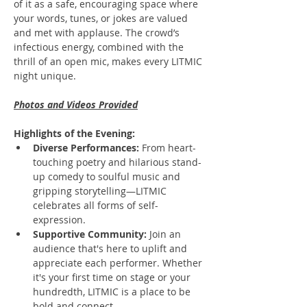
of it as a safe, encouraging space where 
your words, tunes, or jokes are valued 
and met with applause. The crowd’s 
infectious energy, combined with the 
thrill of an open mic, makes every LITMIC 
night unique.
Photos and Videos Provided
Highlights of the Evening:
Diverse Performances:
 From heart-
touching poetry and hilarious stand-
up comedy to soulful music and 
gripping storytelling—LITMIC 
celebrates all forms of self-
expression.
Supportive Community:
 Join an 
audience that's here to uplift and 
appreciate each performer. Whether 
it's your first time on stage or your 
hundredth, LITMIC is a place to be 
bold and connect.