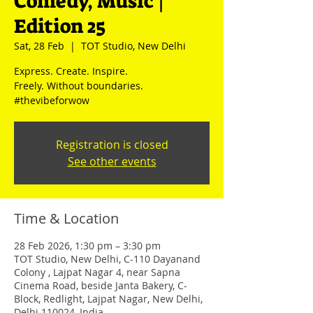
Comedy, Music |
Edition 25
Sat, 28 Feb
  |  
TOT Studio, New Delhi
Express. Create. Inspire.
Freely. Without boundaries.
#thevibeforwow
Registration is closed
See other events
Time & Location
28 Feb 2026, 1:30 pm – 3:30 pm
TOT Studio, New Delhi, C-110 Dayanand
Colony , Lajpat Nagar 4, near Sapna
Cinema Road, beside Janta Bakery, C-
Block, Redlight, Lajpat Nagar, New Delhi,
Delhi 110024, India