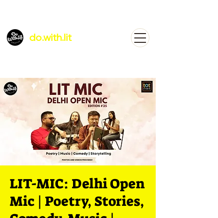
do.with.lit
LIT-MIC: Delhi Open
Mic | Poetry, Stories,