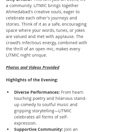
a community. LITMIC brings together 
Ahmedabad's creative souls, eager to 
celebrate each other's journeys and 
stories. Think of it as a safe, encouraging 
space where your words, tunes, or jokes 
are valued and met with applause. The 
crowd’s infectious energy, combined with 
the thrill of an open mic, makes every 
LITMIC night unique.
Photos and Videos Provided
Highlights of the Evening:
Diverse Performances:
 From heart-
touching poetry and hilarious stand-
up comedy to soulful music and 
gripping storytelling—LITMIC 
celebrates all forms of self-
expression.
Supportive Community:
 Join an 