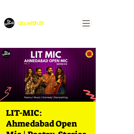
do.with.lit
LIT-MIC:
Ahmedabad Open