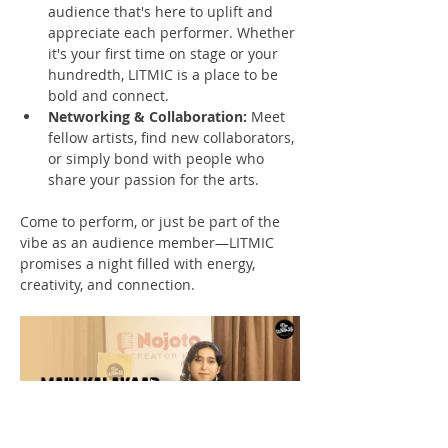
audience that's here to uplift and 
appreciate each performer. Whether 
it's your first time on stage or your 
hundredth, LITMIC is a place to be 
bold and connect.
Networking & Collaboration:
 Meet 
fellow artists, find new collaborators, 
or simply bond with people who 
share your passion for the arts.
Come to perform, or just be part of the 
vibe as an audience member—LITMIC 
promises a night filled with energy, 
creativity, and connection.