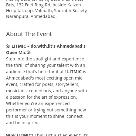
Brts, 132 Feet Ring Rd, beside Kaizen
Hospital, opp. Valinath, Saurabh Society,
Naranpura, Ahmedabad,
About The Event
🎤 
LITMIC – do.with.lit's Ahmedabad's 
Open Mic 
🎤
Step into the spotlight and experience 
the thrill of sharing your talent with an 
audience that’s here for it all! 
LITMIC
 is 
Ahmedabad's most exciting open mic 
event, crafted for poets, storytellers, 
musicians, comedians, and anyone with 
a passion for the art of expression. 
Whether you’re an experienced 
performer or trying out something new, 
this is your moment to shine, connect, 
and be inspired.
Why LITMIC?
 This isn’t just an event; it’s 