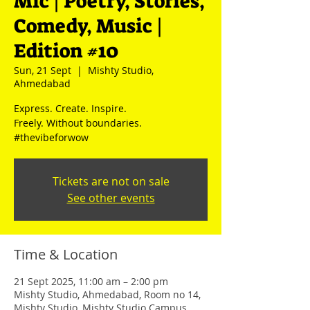
Mic | Poetry, Stories,
Comedy, Music |
Edition #10
Sun, 21 Sept
  |  
Mishty Studio,
Ahmedabad
Express. Create. Inspire.
Freely. Without boundaries.
#thevibeforwow
Tickets are not on sale
See other events
Time & Location
21 Sept 2025, 11:00 am – 2:00 pm
Mishty Studio, Ahmedabad, Room no 14,
Mishty Studio, Mishty Studio Campus,