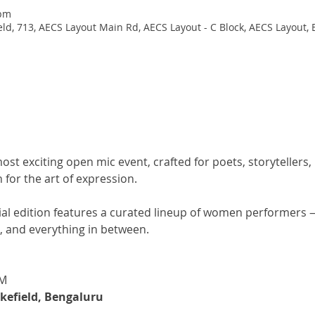
 pm
d, 713, AECS Layout Main Rd, AECS Layout - C Block, AECS Layout, 
most exciting open mic event, crafted for poets, storytellers
for the art of expression.
l edition features a curated lineup of women performers — 
s, and everything in between.
PM
efield, Bengaluru