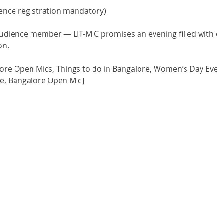
dience registration mandatory)
audience member — LIT-MIC promises an evening filled with en
on.
ore Open Mics, Things to do in Bangalore, Women’s Day Eve
re, Bangalore Open Mic]