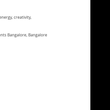
ergy, creativity, 
nts Bangalore, Bangalore 