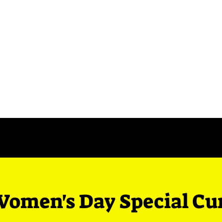
Events
Contact Us
Blog
Women's Day Special Cu