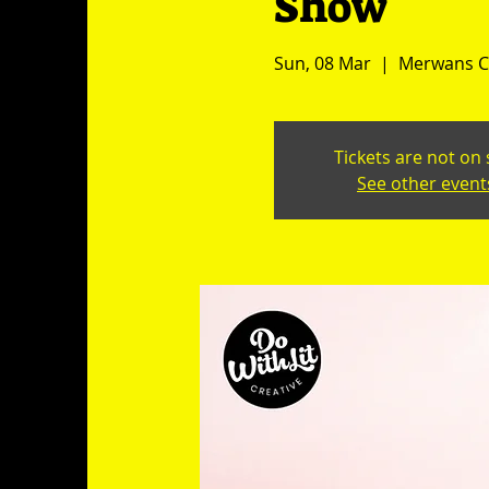
Show
Sun, 08 Mar
  |  
Merwans Ca
Tickets are not on 
See other event