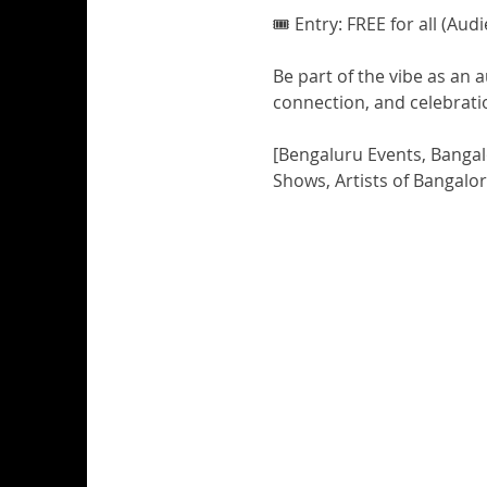
🎟️ Entry: FREE for all (Au
Be part of the vibe as an 
connection, and celebrati
[Bengaluru Events, Bangal
Shows, Artists of Bangalo