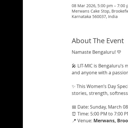
08 Mar 2026, 5:00 pm – 7:00
Merwans Cake Stop, Brookefiel
Karnataka 560037, India
About The Event
Namaste Bengaluru! 💛
🎤 LIT-MIC is Bengaluru’s 
and anyone with a passion 
✨ This Women’s Day Specia
stories, strength, softnes
📅 Date: Sunday, March 08
⏰ Time: 5:00 PM to 7:00 
📍 Venue: 
Merwans, Brook