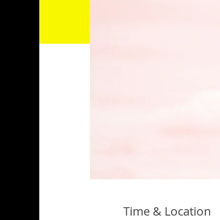
Time & Location