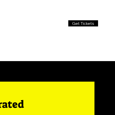
Get Tickets
rated