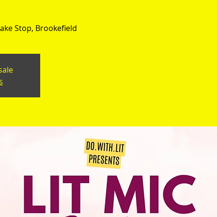
ke Stop, Brookefield
sale
s