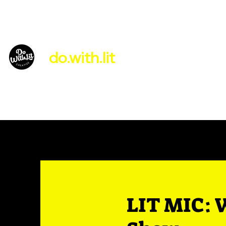
do.with.lit
About Us
LIT MIC: 