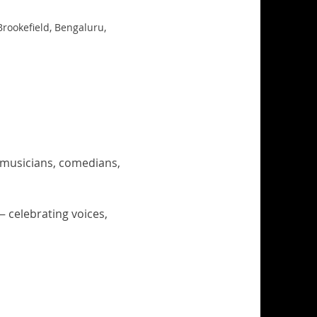
Brookefield, Bengaluru,
, musicians, comedians, 
celebrating voices, 