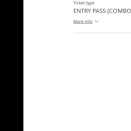
Ticket type
ENTRY PASS (COMBO 
More info