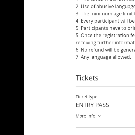
2. Use of abusive language 
3. The minimum age limit t
4. Every participant will b
5. Participants have to br
5. Once the registration f
receiving further informat
6. No refund will be gener
7. Any language allowed.
Tickets
Ticket type
ENTRY PASS
More info