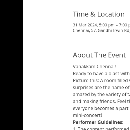
Time & Location
31 Mar 2024, 5:00 pm – 7:00
Chennai, 57, Gandhi Irwin Rd
About The Event
Vanakkam Chennai!
Ready to have a blast with
Picture this: A room filled 
surprises are the name of t
amazed by the variety of t
and making friends. Feel th
everyone becomes a part o
mini-concert!
Performer Guidelines:
1. The content performed 