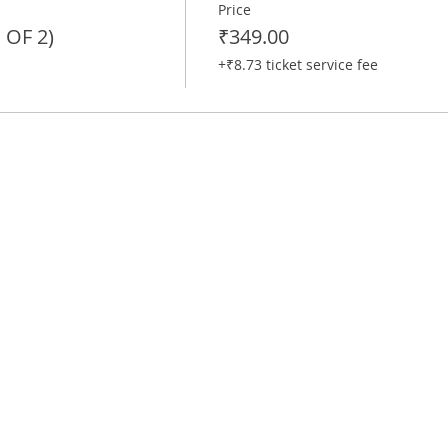
Price
OF 2)
₹349.00
+₹8.73 ticket service fee