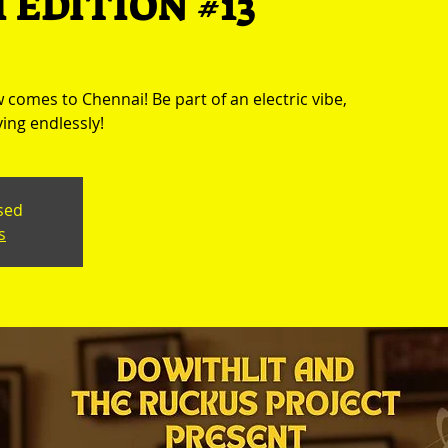
 EDITION #13
comes to Chennai! Be part of an electric vibe,
ing endlessly!
osed
s