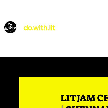
do.with.lit
About Us
LITJAM C