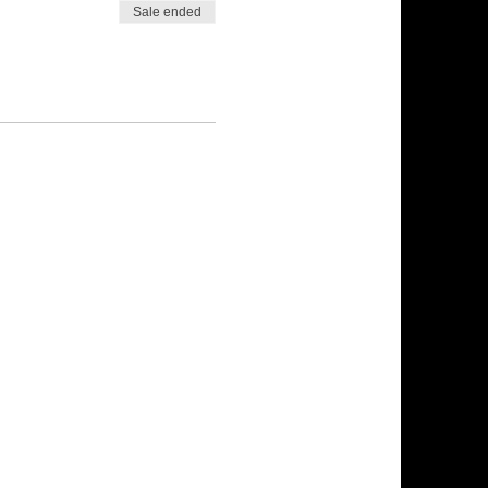
Sale ended