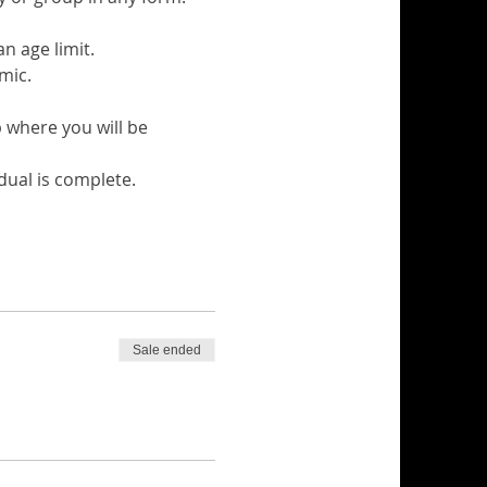
n age limit.
mic.
 where you will be 
dual is complete.
Sale ended