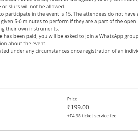
or slurs will not be allowed.
o participate in the event is 15. The attendees do not have a
e given 5-6 minutes to perform if they are a part of the open 
ing their own instruments.
ee has been paid, you will be asked to join a WhatsApp group
ion about the event.
ated under any circumstances once registration of an indivi
Price
₹199.00
+₹4.98 ticket service fee