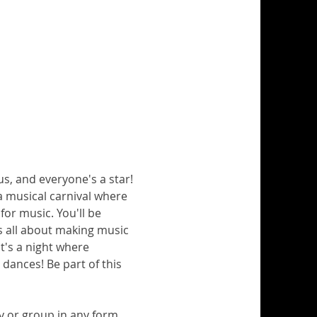
us, and everyone's a star!
e a musical carnival where 
for music. You'll be 
's all about making music 
t's a night where 
ances! Be part of this 
y or group in any form.