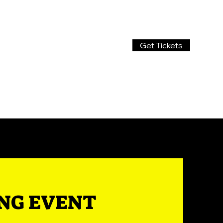
Get Tickets
ING EVENT