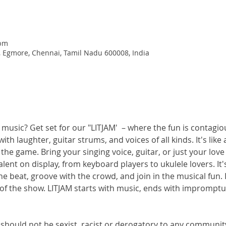
 pm
, Egmore, Chennai, Tamil Nadu 600008, India
 music? Get set for our "LITJAM'  – where the fun is contagio
with laughter, guitar strums, and voices of all kinds. It's lik
he game. Bring your singing voice, guitar, or just your love 
alent on display, from keyboard players to ukulele lovers. It
e beat, groove with the crowd, and join in the musical fun. I
f the show. LITJAM starts with music, ends with impromptu d
should not be sexist, racist or derogatory to any communit