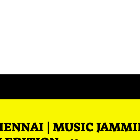
Events
Contact Us
Blog
HENNAI | MUSIC JAMM