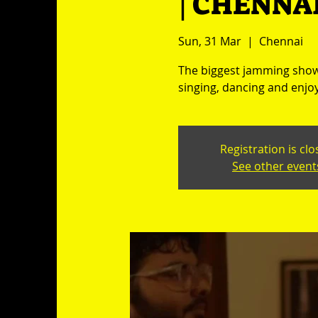
| CHENNAI
Sun, 31 Mar
  |  
Chennai
The biggest jamming show 
singing, dancing and enjoy
Registration is cl
See other event