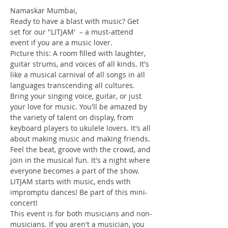
Namaskar Mumbai,
Ready to have a blast with music? Get 
set for our "LITJAM'  – a must-attend 
event if you are a music lover.
Picture this: A room filled with laughter, 
guitar strums, and voices of all kinds. It's 
like a musical carnival of all songs in all 
languages transcending all cultures. 
Bring your singing voice, guitar, or just 
your love for music. You'll be amazed by 
the variety of talent on display, from 
keyboard players to ukulele lovers. It's all 
about making music and making friends. 
Feel the beat, groove with the crowd, and 
join in the musical fun. It's a night where 
everyone becomes a part of the show. 
LITJAM starts with music, ends with 
impromptu dances! Be part of this mini-
concert!
This event is for both musicians and non-
musicians. If you aren't a musician, you 