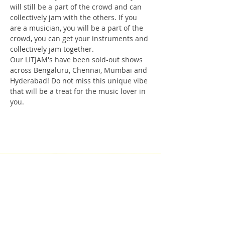
will still be a part of the crowd and can 
collectively jam with the others. If you 
are a musician, you will be a part of the 
crowd, you can get your instruments and 
collectively jam together.
Our LITJAM's have been sold-out shows 
across Bengaluru, Chennai, Mumbai and 
Hyderabad! Do not miss this unique vibe 
that will be a treat for the music lover in 
you.
Check Our Content on Social Media
Privacy Policy