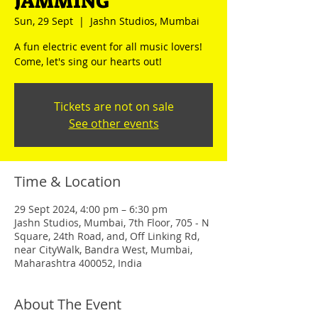
JAMMING
Sun, 29 Sept
  |  
Jashn Studios, Mumbai
A fun electric event for all music lovers!
Come, let's sing our hearts out!
Tickets are not on sale
See other events
Time & Location
29 Sept 2024, 4:00 pm – 6:30 pm
Jashn Studios, Mumbai, 7th Floor, 705 - N
Square, 24th Road, and, Off Linking Rd,
near CityWalk, Bandra West, Mumbai,
Maharashtra 400052, India
About The Event