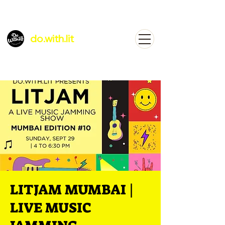
do.with.lit
LITJAM MUMBAI |
LIVE MUSIC