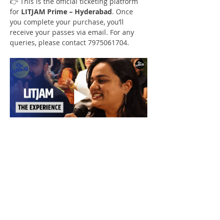
👉 This is the official ticketing platform 
for 
LITJAM Prime – Hyderabad
. Once 
you complete your purchase, you’ll 
receive your passes via email. For any 
queries, please contact 7975061704.
Check Our Content on Social Media