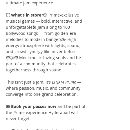
ultimate jam experience.
💥 
What’s in store?
🎲 Prime-exclusive 
musical games — bold, interactive, and 
unforgettable🎤 Jam along to 100+ 
Bollywood songs — from golden-era 
melodies to modern bangers💫 High-
energy atmosphere with lights, sound, 
and crowd synergy like never before
🧑‍🤝‍🧑 Meet music-loving souls and be 
part of a community that celebrates 
togetherness through sound
This isn’t just a jam. It’s 
LITJAM Prime
 — 
where passion, music, and community 
converge into one grand celebration.
🎟️ 
Book your passes now
 and be part of 
the Prime experience Hyderabad will 
never forget.