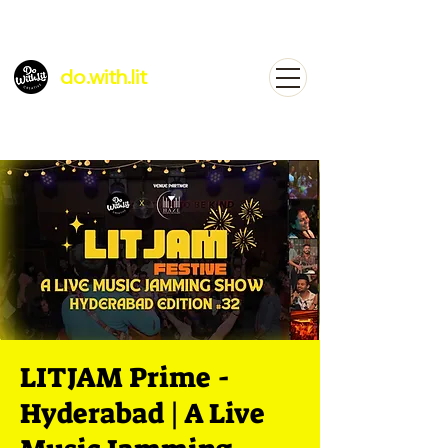
do.with.lit
LITJAM Prime -
Hyderabad | A Live