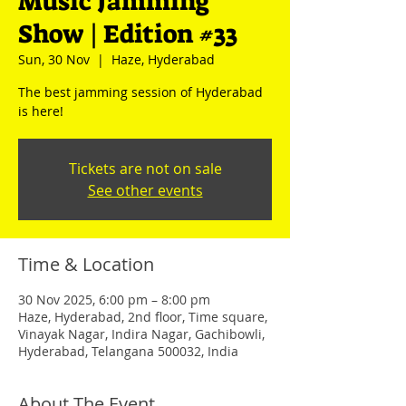
Music Jamming
Show | Edition #33
Sun, 30 Nov
  |  
Haze, Hyderabad
The best jamming session of Hyderabad
is here!
Tickets are not on sale
See other events
Time & Location
30 Nov 2025, 6:00 pm – 8:00 pm
Haze, Hyderabad, 2nd floor, Time square,
Vinayak Nagar, Indira Nagar, Gachibowli,
Hyderabad, Telangana 500032, India
About The Event