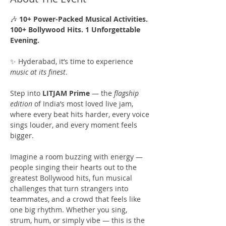
🎶 
10+ Power-Packed Musical Activities. 
100+ Bollywood Hits. 1 Unforgettable 
Evening.
✨ Hyderabad, it’s time to experience 
music at its finest
.
Step into 
LITJAM Prime
 — the 
flagship 
edition
 of India’s most loved live jam, 
where every beat hits harder, every voice 
sings louder, and every moment feels 
bigger.
Imagine a room buzzing with energy — 
people singing their hearts out to the 
greatest Bollywood hits, fun musical 
challenges that turn strangers into 
teammates, and a crowd that feels like 
one big rhythm. Whether you sing, 
strum, hum, or simply vibe — this is the 