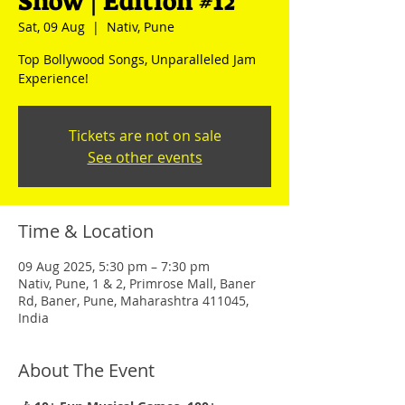
Show | Edition #12
Sat, 09 Aug
  |  
Nativ, Pune
Top Bollywood Songs, Unparalleled Jam
Experience!
Tickets are not on sale
See other events
Time & Location
09 Aug 2025, 5:30 pm – 7:30 pm
Nativ, Pune, 1 & 2, Primrose Mall, Baner
Rd, Baner, Pune, Maharashtra 411045,
India
About The Event