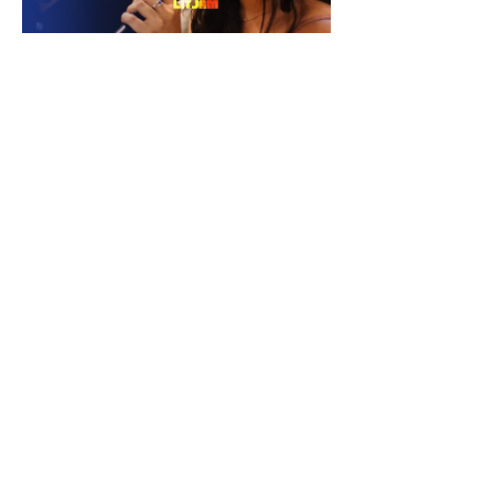
Check Our Content on Social Media
Privacy Policy
Terms and Conditions Policy
Refund and Cancellation Policy
Copyright | Do WithLIT Creative
(OPC) Private Limited