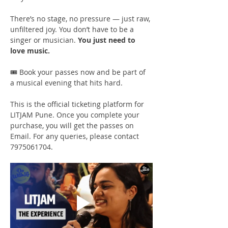
There’s no stage, no pressure — just raw, 
unfiltered joy. You don’t have to be a 
singer or musician. 
You just need to 
love music.
🎟️ Book your passes now and be part of 
a musical evening that hits hard.
This is the official ticketing platform for 
LITJAM Pune. Once you complete your 
purchase, you will get the passes on 
Email. For any queries, please contact 
7975061704.