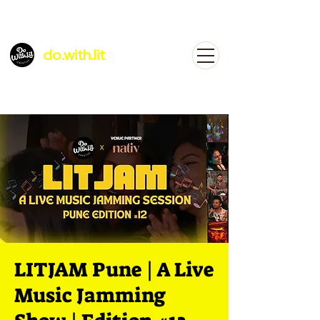
do.with.lit
LITJAM Pune | A Live
Music Jamming