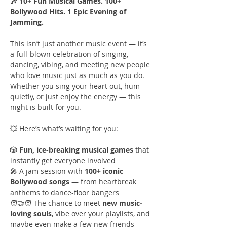
🎶 10+ Fun Musical Games. 100+ 
Bollywood Hits. 1 Epic Evening of 
Jamming.
This isn’t just another music event — it’s 
a full-blown celebration of singing, 
dancing, vibing, and meeting new people 
who love music just as much as you do. 
Whether you sing your heart out, hum 
quietly, or just enjoy the energy — this 
night is built for you.
💥 Here’s what’s waiting for you:
🎲 
Fun, ice-breaking musical games
 that 
instantly get everyone involved
🎤 A jam session with 
100+ iconic 
Bollywood songs
 — from heartbreak 
anthems to dance-floor bangers
🧑‍🤝‍🧑 The chance to meet 
new music-
loving souls
, vibe over your playlists, and 
maybe even make a few new friends