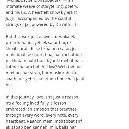
“Mohabbat se Mohabbat tak” — an 
intimate weave of storytelling, poetry, 
and music. A heartfelt show by artist 
Jugni, accompanied by the soulful 
strings of Jai, powered by Do with LIT.
But this isn’t just a love story, aka ek 
prem kahani… yeh ek safar hai, ek 
khoobsurat, dil se likha hua safar, jo 
mohabbat se shuru hua, par mohabbat 
pe khatam nahi hua. Kyunki mohabbat… 
kabhi khatam hoti hai kya? Woh toh har 
mod pe, har virah, har muskurahat ke 
saath aur gehri, aur zinda hoti chali jaati 
hai.
In this journey, love isn’t just a reason, 
it’s a feeling lived fully, a lesson 
embraced, an emotion that breathes 
through every word, every note, every 
heartbeat. Raahon mein, mohabbat sirf 
ek sabab ban kar nahi mili, balki har 