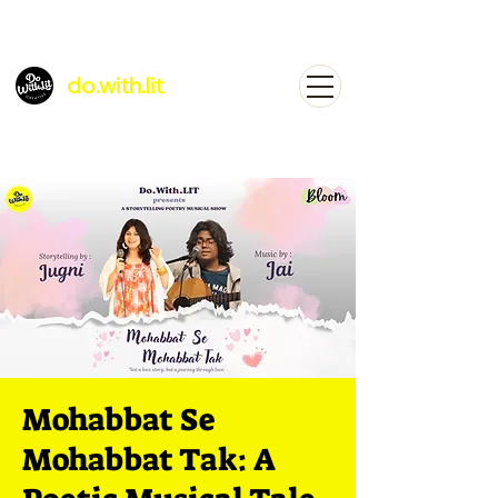
do.with.lit
Mohabbat Se
Mohabbat Tak: A