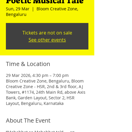
Poetic Musical Tale
Sun, 29 Mar
  |  
Bloom Creative Zone,
Bengaluru
Tickets are not on sale
See other events
Time & Location
29 Mar 2026, 4:30 pm – 7:00 pm
Bloom Creative Zone, Bengaluru, Bloom
Creative Zone - HSR, 2nd & 3rd floor, AJ
Towers, #1174, 24th Main Rd, above Axis
Bank, Garden Layout, Sector 2, HSR
Layout, Bengaluru, Karnataka
About The Event