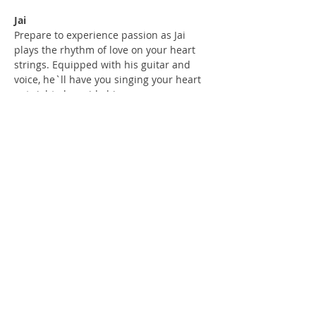
Jai
Prepare to experience passion as Jai 
plays the rhythm of love on your heart 
strings. Equipped with his guitar and 
voice, he`ll have you singing your heart 
out right alongside him. 
Check Our Content on Social Media
Privacy Policy
Terms and Conditions Policy
Refund and Cancellation Policy