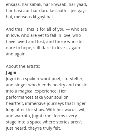
ehsaas, har sabak, har khwaab, har yaad, 
har hasi aur har dard ke saath… jee gayi 
hai, mehsoos ki gayi hai.
And this… this is for all of you — who are 
in love, who are yet to fall in love, who 
have loved and lost, and those who still 
dare to hope, still dare to love… again 
and again.
About the artists:
Jugni
Jugni is a spoken word poet, storyteller, 
and singer who blends poetry and music 
into a magical experience. Her 
performances take your soul on 
heartfelt, immersive journeys that linger 
long after the show. With her words, wit, 
and warmth, Jugni transforms every 
stage into a space where stories aren’t 
just heard, they’re truly felt. 