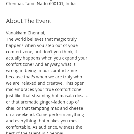
Chennai, Tamil Nadu 600101, India
About The Event
Vanakkam Chennai,
The world believes that magic truly 
happens when you step out of youe 
comfort zone, but don't you think, it 
actually happens when you expand your 
comfort zone? And anyway, what is 
wrong in being in our comfort zone 
because that's when we are truly who 
we are, relaxed and creative. This open 
mic embraces your true comfort zone - 
just like that steaming hot masala dosas, 
or that aromatic ginger-laden cup of 
chai, or that tempting mac and cheese 
on a weekend. Come perform anything 
and everything that makes you most 
comfortable. As audience, witness the 
best of the talent in Chennai - 