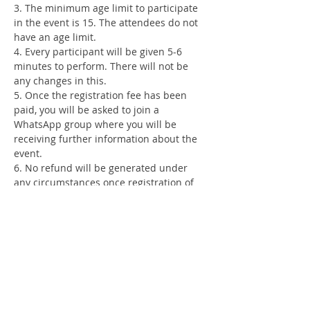
3. The minimum age limit to participate 
in the event is 15. The attendees do not 
have an age limit.
4. Every participant will be given 5-6 
minutes to perform. There will not be 
any changes in this.
5. Once the registration fee has been 
paid, you will be asked to join a 
WhatsApp group where you will be 
receiving further information about the 
event.
6. No refund will be generated under 
any circumstances once registration of 
an individual is complete.
7. Any language allowed.
#thelitttribe