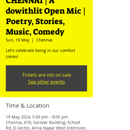
CHENNAI | A
dowithlit Open Mic |
Poetry, Stories,
Music, Comedy
Sun, 19 May
  |  
Chennai
Let's celebrate being in our comfort
zones!
Tickets are not on sale
See other events
Time & Location
19 May 2024, 5:00 pm – 8:00 pm
Chennai, 670, Sarovar Building, School
Rd, D-Sector, Anna Nagar West Extension,