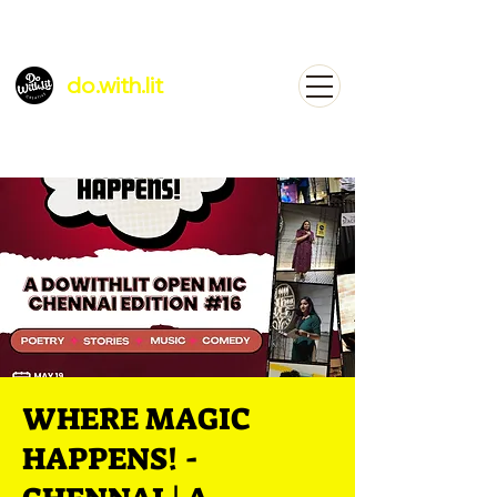
do.with.lit
WHERE MAGIC
HAPPENS! -