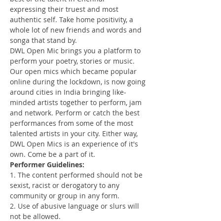
expressing their truest and most 
authentic self. Take home positivity, a 
whole lot of new friends and words and 
songa that stand by. 
DWL Open Mic brings you a platform to 
perform your poetry, stories or music. 
Our open mics which became popular 
online during the lockdown, is now going 
around cities in India bringing like-
minded artists together to perform, jam 
and network. Perform or catch the best 
performances from some of the most 
talented artists in your city. Either way, 
DWL Open Mics is an experience of it's 
own. Come be a part of it.
Performer Guidelines:
1. The content performed should not be 
sexist, racist or derogatory to any 
community or group in any form.
2. Use of abusive language or slurs will 
not be allowed.