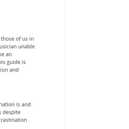
 those of us in 
musician unable 
ke an 
is guide is 
tion and 
nation is and 
s despite 
rastination 