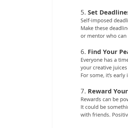
Set Deadline
5. 
Self-imposed deadl
Make these deadline
or mentor who can 
Find Your Pe
6. 
Everyone has a time
your creative juices
For some, it’s early 
Reward Your
7. 
Rewards can be powe
It could be somethin
with friends. Positi