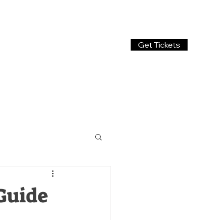
Get Tickets
Guide