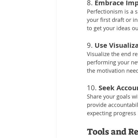
Embrace Imp
8. 
Perfectionism is a s
your first draft or 
to get your ideas o
Use Visualiz
9. 
Visualize the end r
performing your new
the motivation need
Seek Accoun
10. 
Share your goals wit
provide accountabi
expecting progress
Tools and Re