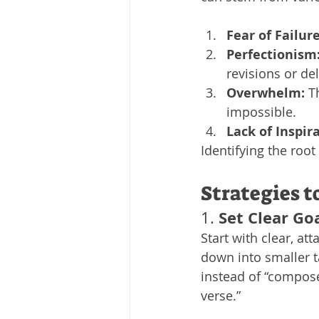
Fear of Failure
Perfectionism
revisions or de
Overwhelm:
 T
impossible.
Lack of Inspir
Identifying the root
Strategies 
Set Clear Go
1. 
Start with clear, att
down into smaller ta
instead of “compose
verse.”