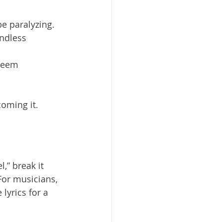
e paralyzing.
ndless 
seem 
coming it.
,” break it 
For musicians, 
lyrics for a 