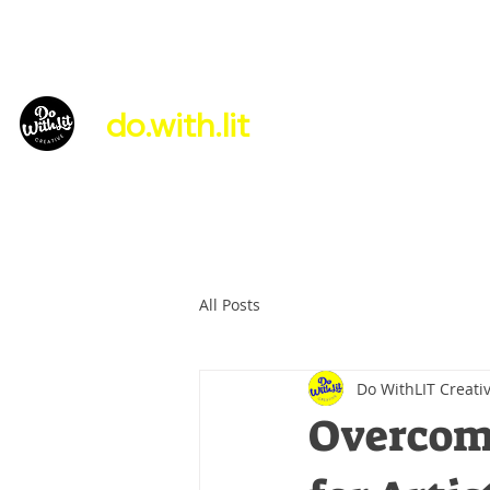
do.with.lit
About Us
All Posts
Do WithLIT Creati
Overcomi