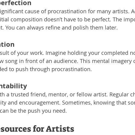
erfection
ignificant cause of procrastination for many artists. A
initial composition doesn’t have to be perfect. The impo
ut. You can always refine and polish them later.
ation
esult of your work. Imagine holding your completed no
 song in front of an audience. This mental imagery 
ed to push through procrastination.
tability
h a trusted friend, mentor, or fellow artist. Regular c
lity and encouragement. Sometimes, knowing that so
 can be the push you need.
sources for Artists