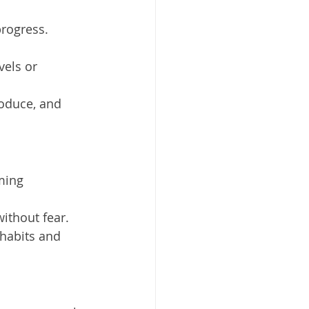
progress.
vels or 
roduce, and 
ming 
 without fear.
 habits and 