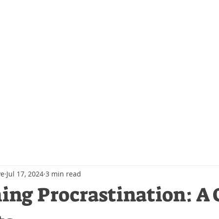
Events
Contact Us
Blog
ve
Jul 17, 2024
3 min read
ng Procrastination: A 