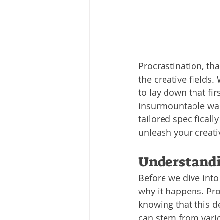
Procrastination, tha
the creative fields.
to lay down that firs
insurmountable wall
tailored specificall
unleash your creati
Understandi
Before we dive into 
why it happens. Pro
knowing that this de
can stem from vari