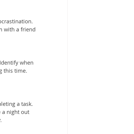
crastination. 
 with a friend 
Identify when 
 this time. 
eting a task. 
 a night out 
.