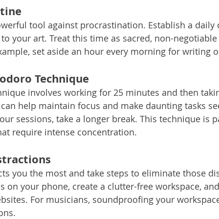
tine
erful tool against procrastination. Establish a daily 
to your art. Treat this time as sacred, non-negotiabl
example, set aside an hour every morning for writing 
odoro Technique
ique involves working for 25 minutes and then takin
 can help maintain focus and make daunting tasks s
ur sessions, take a longer break. This technique is pa
that require intense concentration.
stractions
cts you the most and take steps to eliminate those dis
ons on your phone, create a clutter-free workspace, an
ebsites. For musicians, soundproofing your workspace
ons.