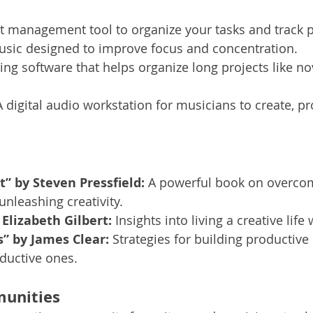
ct management tool to organize your tasks and track 
usic designed to improve focus and concentration.
ting software that helps organize long projects like no
A digital audio workstation for musicians to create, p
t” by Steven Pressfield:
 A powerful book on overco
unleashing creativity.
 Elizabeth Gilbert:
 Insights into living a creative life
” by James Clear:
 Strategies for building productive
ductive ones.
unities