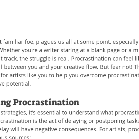
t familiar foe, plagues us all at some point, especially
 Whether you're a writer staring at a blank page or a 
t track, the struggle is real. Procrastination can feel li
 between you and your creative flow. But fear not! Th
y for artists like you to help you overcome procrastina
ve potential.
ng Procrastination
strategies, it’s essential to understand what procrasti
crastination is the act of delaying or postponing task
lay will have negative consequences. For artists, proc
ous sources: