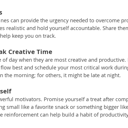
s
ines can provide the urgency needed to overcome pro
s realistic and hold yourself accountable. Share them
help keep you on track.
ak Creative Time
 of day when they are most creative and productive. 
 flow best and schedule your most critical work during
in the morning; for others, it might be late at night.
self
rful motivators. Promise yourself a treat after compl
g small like a favorite snack or something bigger like
ve reinforcement can help build a habit of productivity