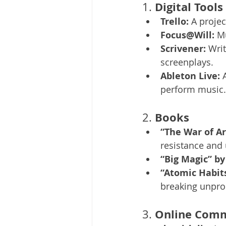
Digital Tools
1. 
Trello:
 A proje
Focus@Will:
 M
Scrivener:
 Wri
screenplays.
Ableton Live:
 
perform music.
Books
2. 
“The War of Ar
resistance and 
“Big Magic” by
“Atomic Habits
breaking unpro
Online Comm
3. 