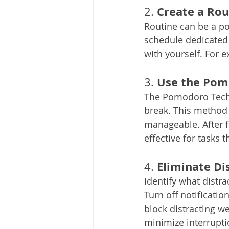
Create a Rou
2. 
Routine can be a pow
schedule dedicated 
with yourself. For 
Use the Pom
3. 
The Pomodoro Techn
break. This method
manageable. After fo
effective for tasks 
Eliminate Di
4. 
Identify what distra
Turn off notificati
block distracting w
minimize interrupti