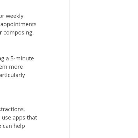
or weekly 
e appointments 
or composing.
g a 5-minute 
eem more 
rticularly 
tractions. 
d use apps that 
 can help 