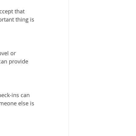
ccept that 
rtant thing is 
vel or 
can provide 
heck-ins can 
meone else is 