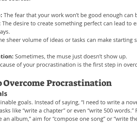
:
 The fear that your work won’t be good enough can b
:
 The desire to create something perfect can lead to e
lays.
he sheer volume of ideas or tasks can make starting 
ation:
 Sometimes, the muse just doesn’t show up.
 cause of your procrastination is the first step in over
to Overcome Procrastination
als
ainable goals. Instead of saying, “I need to write a novel
sks like “write a chapter” or even “write 500 words.” 
 an album,” aim for “compose one song” or “write the 