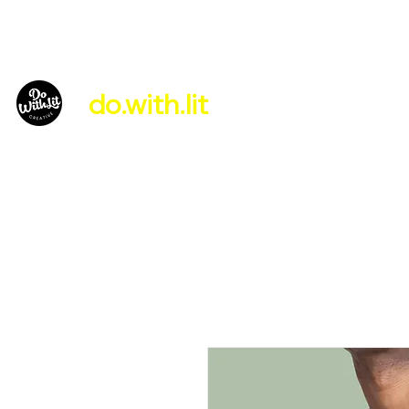
do.with.lit
About Us