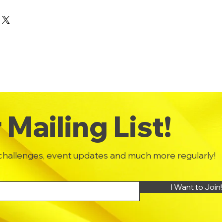
eir purchase. Having a
y. I'm a great place to add more
und or exchange policy is a great
your shipping methods,
and reassure your customers that
 Providing straightforward
onfidence.
ur shipping policy is a great
and reassure your customers that
ou with confidence.
Mailing List!
challenges, event updates and much more regularly!
I Want to Join!