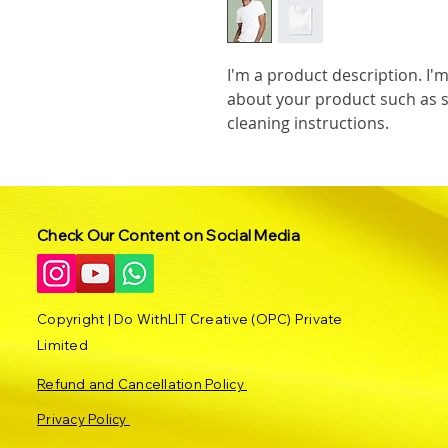
I'm a product description. I'm
about your product such as si
cleaning instructions.
Check Our Content on Social Media
Copyright | Do WithLIT Creative (OPC) Private
Limited
Refund and Cancellation Policy
Privacy Policy