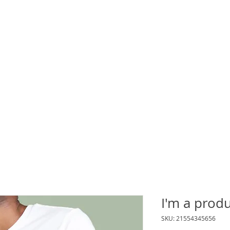
Events
Contact Us
Blog
I'm a prod
SKU: 21554345656