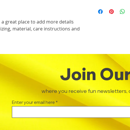
dissatisfied with th
this item.
I'm a shipping polic
straightforward ref
information about 
way to build trust 
packaging and cost.
they can buy with c
 a great place to add more details 
information about yo
zing, material, care instructions and 
way to build trust 
they can buy from y
Join Our 
where you receive fun newsletters, 
Enter your email here